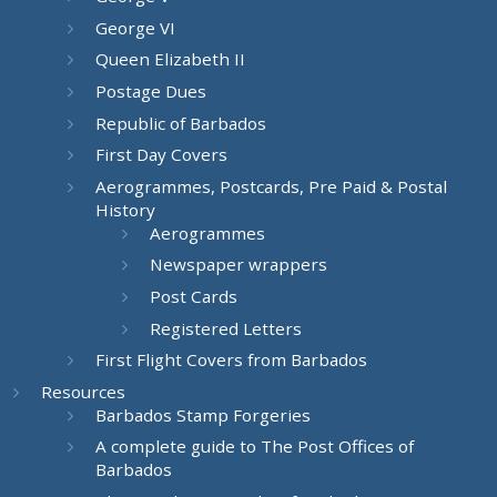
George VI
Queen Elizabeth II
Postage Dues
Republic of Barbados
First Day Covers
Aerogrammes, Postcards, Pre Paid & Postal
History
Aerogrammes
Newspaper wrappers
Post Cards
Registered Letters
First Flight Covers from Barbados
Resources
Barbados Stamp Forgeries
A complete guide to The Post Offices of
Barbados