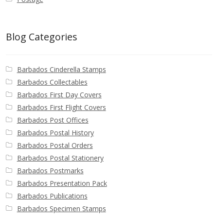
Blog Categories
Barbados Cinderella Stamps
Barbados Collectables
Barbados First Day Covers
Barbados First Flight Covers
Barbados Post Offices
Barbados Postal History
Barbados Postal Orders
Barbados Postal Stationery
Barbados Postmarks
Barbados Presentation Pack
Barbados Publications
Barbados Specimen Stamps