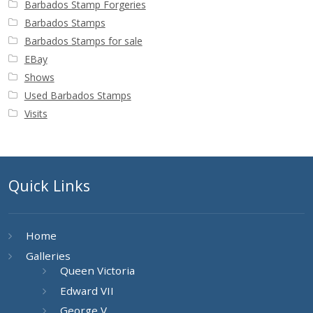
Barbados Stamp Forgeries
Barbados Stamps
Barbados Stamps for sale
EBay
Shows
Used Barbados Stamps
Visits
Quick Links
Home
Galleries
Queen Victoria
Edward VII
George V