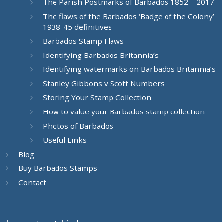
The Parish Postmarks of Barbados 1852 – 2017
The flaws of the Barbados ‘Badge of the Colony’
1938-45 definitives
Barbados Stamp Flaws
Identifying Barbados Britannia’s
Identifying watermarks on Barbados Britannia’s
Stanley Gibbons v Scott Numbers
Storing Your Stamp Collection
How to value your Barbados stamp collection
Photos of Barbados
Useful Links
Blog
Buy Barbados Stamps
Contact