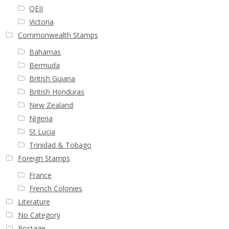
Buy Barbados Stamps
QEII
Victoria
Contact
Commonwealth Stamps
Bahamas
Bermuda
British Guiana
British Honduras
New Zealand
Nigeria
St Lucia
Trinidad & Tobago
Foreign Stamps
France
French Colonies
Literature
No Category
Postage