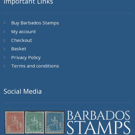
Important Links
Buy Barbados Stamps
My account
Checkout
Basket
Privacy Policy
Terms and conditions
Social Media