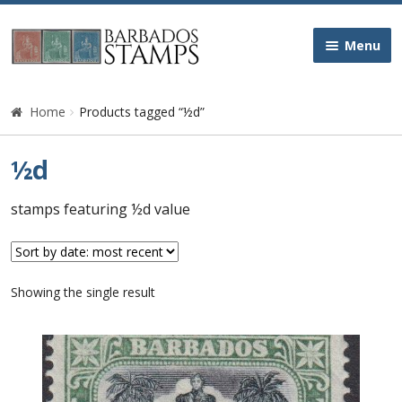
Skip
Skip
Menu
to
to
navigation
content
Home
Home
Products tagged “½d”
Galleries
½d
Queen Victoria
stamps featuring ½d value
Edward VII
Showing the single result
George V
George VI
Queen Elizabeth II